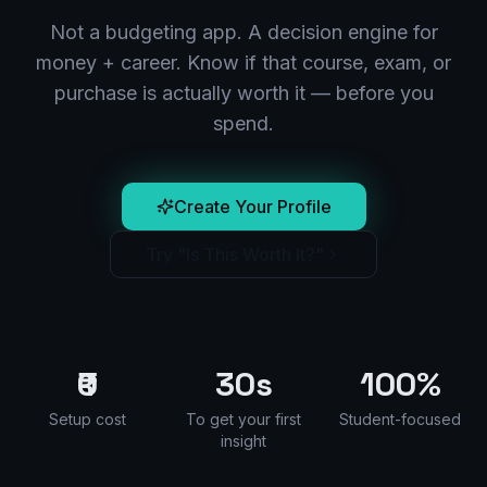
Not a budgeting app. A decision engine for
money + career. Know if that course, exam, or
purchase is actually worth it — before you
spend.
Create Your Profile
Try "Is This Worth It?"
₹0
30s
100%
Setup cost
To get your first
Student-focused
insight