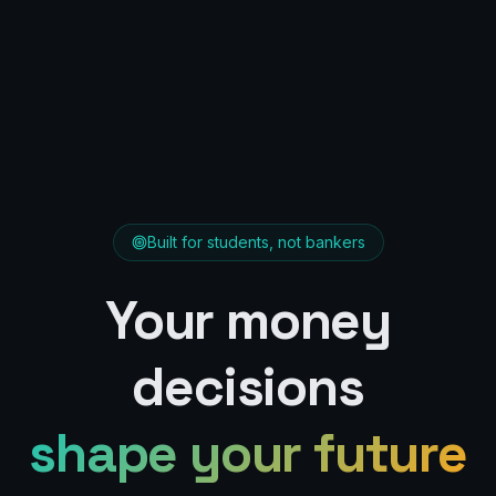
Built for students, not bankers
Your money
decisions
shape your future