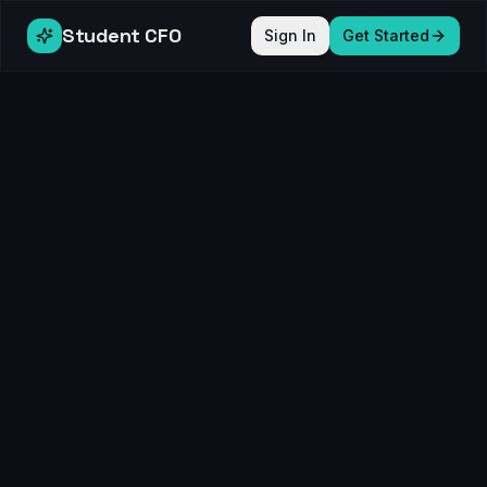
Student CFO
Sign In
Get Started